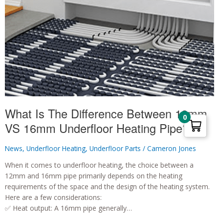
What Is The Difference Between 12mm
0
VS 16mm Underfloor Heating Pipe?!
News
,
Underfloor Heating
,
Underfloor Parts
/
Cameron Jones
When it comes to underfloor heating, the choice between a
12mm and 16mm pipe primarily depends on the heating
requirements of the space and the design of the heating system.
Here are a few considerations:
✅ Heat output: A 16mm pipe generally…