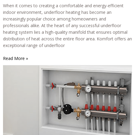
When it comes to creating a comfortable and energy-efficient
indoor environment, underfloor heating has become an
increasingly popular choice among homeowners and
professionals alike. At the heart of any successful underfloor
heating system lies a high-quality manifold that ensures optimal
distribution of heat across the entire floor area. Komfort offers an
exceptional range of underfloor
Komfort
Read More »
Underfloor
Heating
Manifolds:
The
Ultimate
Solution
for
Efficient
and
Reliable
Heating