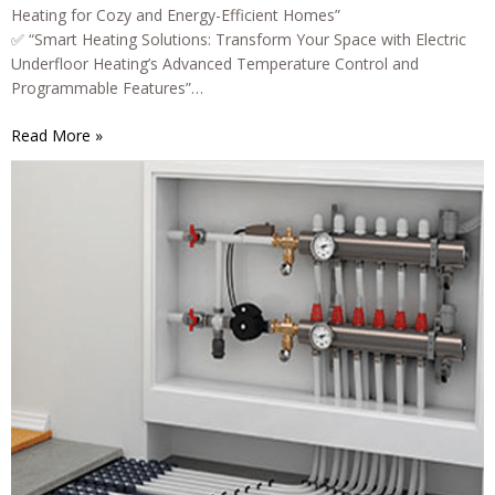
Heating for Cozy and Energy-Efficient Homes”
✅ “Smart Heating Solutions: Transform Your Space with Electric
Underfloor Heating’s Advanced Temperature Control and
Programmable Features”…
Top
Read More »
5
Benefits
by
adding
Underfloor
Heating
to
your
Property?!