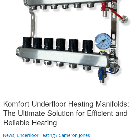
Manifold
Plumbing?
Komfort Underfloor Heating Manifolds:
The Ultimate Solution for Efficient and
Reliable Heating
News
,
Underfloor Heating
/
Cameron Jones