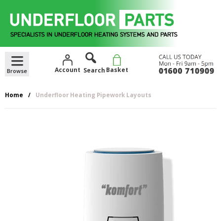
Skip
to
content
Account
Basket
Home
Underfloor Heating Pipework Layouts