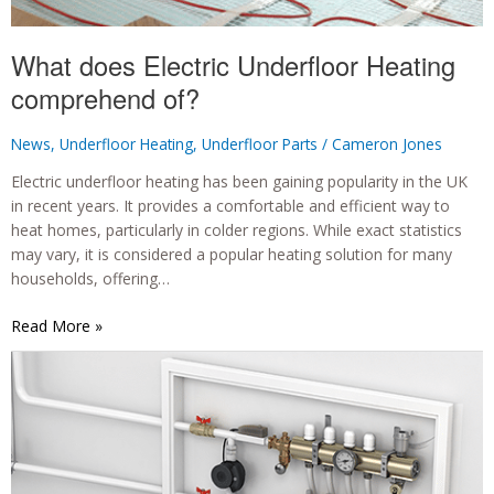
What does Electric Underfloor Heating
comprehend of?
News
,
Underfloor Heating
,
Underfloor Parts
/
Cameron Jones
Electric underfloor heating has been gaining popularity in the UK
in recent years. It provides a comfortable and efficient way to
heat homes, particularly in colder regions. While exact statistics
may vary, it is considered a popular heating solution for many
households, offering…
What
Read More »
does
Electric
Underfloor
Heating
comprehend
of?