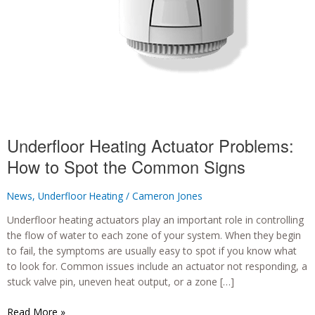
Underfloor Heating Actuator Problems:
How to Spot the Common Signs
News
,
Underfloor Heating
/
Cameron Jones
Underfloor heating actuators play an important role in controlling
the flow of water to each zone of your system. When they begin
to fail, the symptoms are usually easy to spot if you know what
to look for. Common issues include an actuator not responding, a
stuck valve pin, uneven heat output, or a zone […]
Underfloor
Read More »