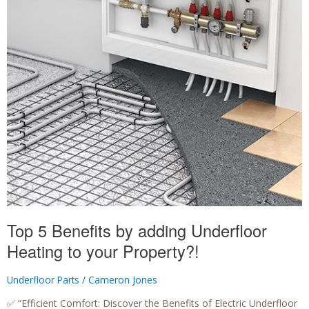
Top 5 Benefits by adding Underfloor
Heating to your Property?!
Underfloor Parts
/
Cameron Jones
✅ “Efficient Comfort: Discover the Benefits of Electric Underfloor