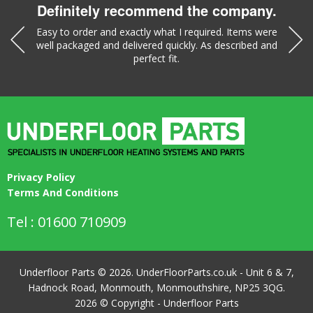
Definitely recommend the company.
was a
Easy to order and exactly what I required. Items were
Liz w
well packaged and delivered quickly. As described and
part
perfect fit.
Privacy Policy
Terms And Conditions
Tel : 01600 710909
Underfloor Parts © 2026. UnderFloorParts.co.uk - Unit 6 & 7,
Hadnock Road, Monmouth, Monmouthshire, NP25 3QG.
2026 © Copyright - Underfloor Parts