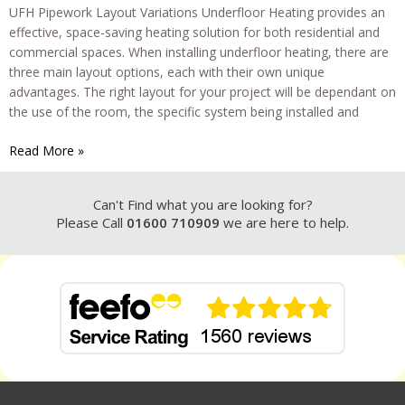
UFH Pipework Layout Variations Underfloor Heating provides an
effective, space-saving heating solution for both residential and
commercial spaces. When installing underfloor heating, there are
three main layout options, each with their own unique
advantages. The right layout for your project will be dependant on
the use of the room, the specific system being installed and
Underfloor
Read More »
Heating
Pipework
Can't Find what you are looking for?
Layouts
Please Call
01600 710909
we are here to help.