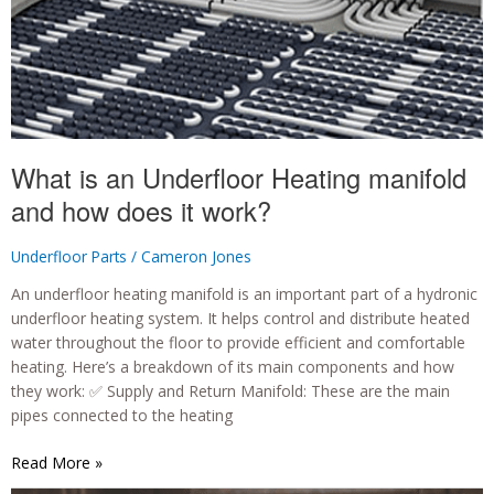
What is an Underfloor Heating manifold
and how does it work?
Underfloor Parts
/
Cameron Jones
An underfloor heating manifold is an important part of a hydronic
underfloor heating system. It helps control and distribute heated
water throughout the floor to provide efficient and comfortable
heating. Here’s a breakdown of its main components and how
they work: ✅ Supply and Return Manifold: These are the main
pipes connected to the heating
What
Read More »
is