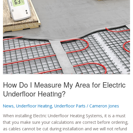
My
Project
Area?
How Do I Measure My Area for Electric
Underfloor Heating?
News
,
Underfloor Heating
,
Underfloor Parts
/
Cameron Jones
When installing Electric Underfloor Heating Systems, it is a must
that you make sure your calculations are correct before ordering,
as cables cannot be cut during installation and we will not refund