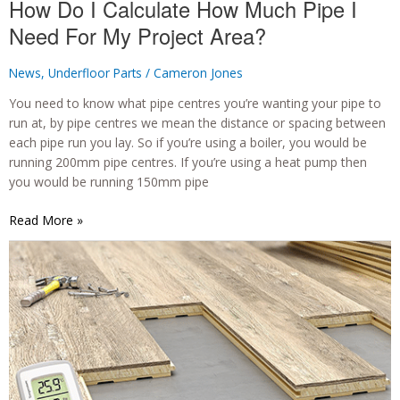
How Do I Calculate How Much Pipe I
Need For My Project Area?
News
,
Underfloor Parts
/
Cameron Jones
You need to know what pipe centres you’re wanting your pipe to
run at, by pipe centres we mean the distance or spacing between
each pipe run you lay. So if you’re using a boiler, you would be
running 200mm pipe centres. If you’re using a heat pump then
you would be running 150mm pipe
How
Read More »
Do
I
Calculate
How
Much
Pipe
I
Need
For