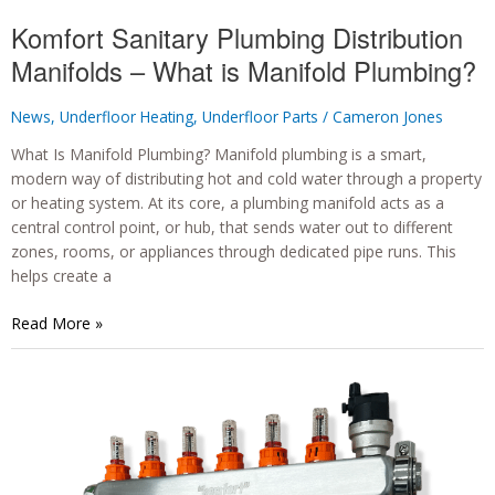
Komfort Sanitary Plumbing Distribution
Manifolds – What is Manifold Plumbing?
News
,
Underfloor Heating
,
Underfloor Parts
/
Cameron Jones
What Is Manifold Plumbing? Manifold plumbing is a smart,
modern way of distributing hot and cold water through a property
or heating system. At its core, a plumbing manifold acts as a
central control point, or hub, that sends water out to different
zones, rooms, or appliances through dedicated pipe runs. This
helps create a
Komfort
Read More »
Sanitary
Plumbing
Distribution
Manifolds
–
What
is