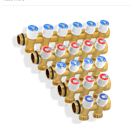
Heating
Actuator
Problems:
How
to
Spot
the
Common
Signs