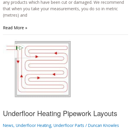
any products which have been cut or damaged. We recommend
that when you take your measurements, you do so in metric
(metres) and
How
Read More »
Do
I
Measure
My
Area
for
Electric
Underfloor
Heating?
Underfloor Heating Pipework Layouts
News
,
Underfloor Heating
,
Underfloor Parts
/
Duncan Knowles