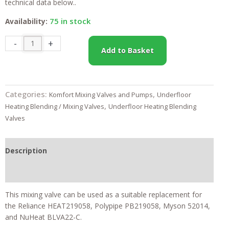
technical data below..
75 in stock
Availability:
22mm
-
+
Add to Basket
Water
Underfloor
Heating
Blending
Categories:
,
Komfort Mixing Valves and Pumps
Underfloor
Valve
,
Heating Blending / Mixing Valves
Underfloor Heating Blending
Heatguard
Valves
-
Komfort+
quantity
Description
Feefo Reviews
This mixing valve can be used as a suitable replacement for
the Reliance HEAT219058, Polypipe PB219058, Myson 52014,
and NuHeat BLVA22-C.