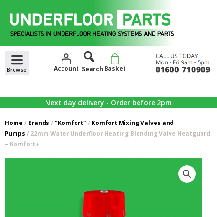
Skip
to
content
Account
Basket
Next day delivery - Order before 2pm
Home
/
Brands
/
"Komfort"
/
Komfort Mixing Valves and
Pumps
/ 22mm Water Underfloor Heating Blending Valve Heatguard
– Komfort+