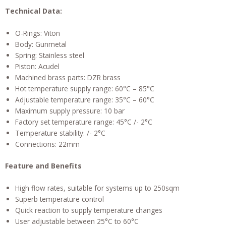
Technical Data:
O-Rings: Viton
Body: Gunmetal
Spring: Stainless steel
Piston: Acudel
Machined brass parts: DZR brass
Hot temperature supply range: 60°C – 85°C
Adjustable temperature range: 35°C – 60°C
Maximum supply pressure: 10 bar
Factory set temperature range: 45°C /- 2°C
Temperature stability: /- 2°C
Connections: 22mm
Feature and Benefits
High flow rates, suitable for systems up to 250sqm
Superb temperature control
Quick reaction to supply temperature changes
User adjustable between 25°C to 60°C