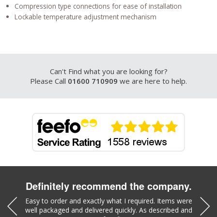
Compression type connections for ease of installation
Lockable temperature adjustment mechanism
Can't Find what you are looking for?
Please Call
01600 710909
we are here to help.
Definitely recommend the company.
was a
Easy to order and exactly what I required. Items were
Liz w
well packaged and delivered quickly. As described and
part