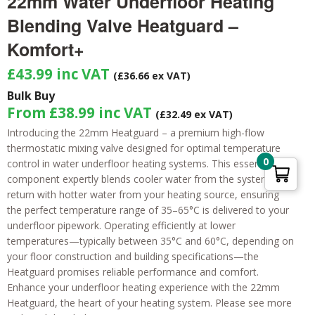
22mm Water Underfloor Heating
Blending Valve Heatguard –
Komfort+
£
43.99
inc VAT
(£36.66 ex VAT)
Bulk Buy
From
£
38.99
inc VAT
(
£
32.49
ex VAT)
Introducing the 22mm Heatguard – a premium high-flow
thermostatic mixing valve designed for optimal temperature
0
control in water underfloor heating systems. This essential
component expertly blends cooler water from the system’s
return with hotter water from your heating source, ensuring
the perfect temperature range of 35–65°C is delivered to your
underfloor pipework. Operating efficiently at lower
temperatures—typically between 35°C and 60°C, depending on
your floor construction and building specifications—the
Heatguard promises reliable performance and comfort.
Enhance your underfloor heating experience with the 22mm
Heatguard, the heart of your heating system. Please see more