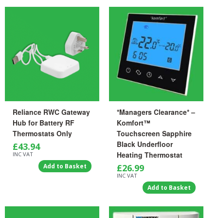
Reliance RWC Gateway
*Managers Clearance* –
Hub for Battery RF
Komfort™
Thermostats Only
Touchscreen Sapphire
Black Underfloor
£
43.94
Heating Thermostat
INC VAT
Add to Basket
£
26.99
INC VAT
Add to Basket