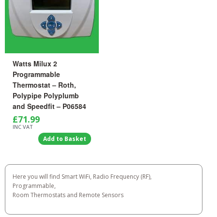
Watts Milux 2
Programmable
Thermostat – Roth,
Polypipe Polyplumb
and Speedfit – P06584
£
71.99
INC VAT
Add to Basket
Here you will find Smart WiFi, Radio Frequency (RF),
Programmable,
Room Thermostats and Remote Sensors