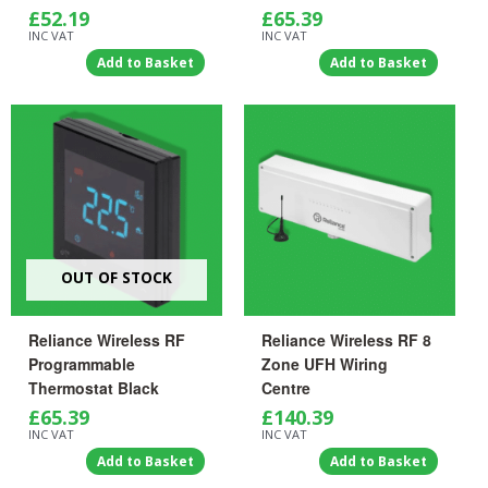
£
52.19
£
65.39
INC VAT
INC VAT
Add to Basket
Add to Basket
OUT OF STOCK
Reliance Wireless RF
Reliance Wireless RF 8
Programmable
Zone UFH Wiring
Thermostat Black
Centre
£
65.39
£
140.39
INC VAT
INC VAT
Add to Basket
Add to Basket