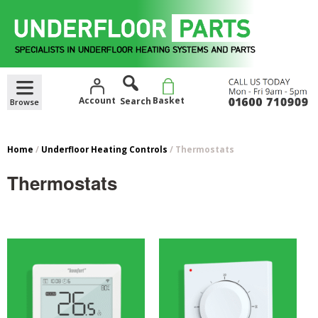
Skip
to
content
Account
Basket
Home
/
Underfloor Heating Controls
/ Thermostats
Thermostats