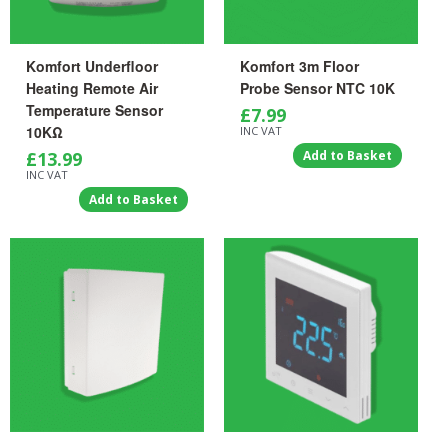
Komfort Underfloor
Komfort 3m Floor
Heating Remote Air
Probe Sensor NTC 10K
Temperature Sensor
£
7.99
10KΩ
INC VAT
£
13.99
Add to Basket
INC VAT
Add to Basket