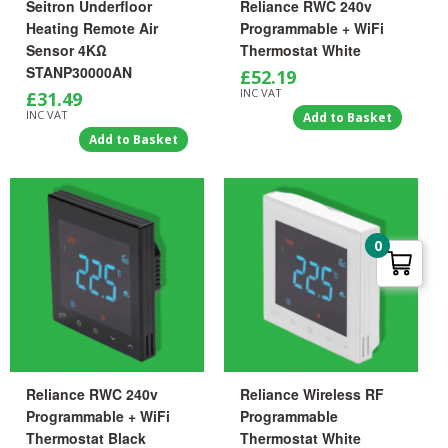
Seitron Underfloor
Reliance RWC 240v
Heating Remote Air
Programmable + WiFi
Sensor 4KΩ
Thermostat White
STANP30000AN
£
52.19
INC VAT
£
31.49
INC VAT
Add to Basket
Add to Basket
0
Reliance RWC 240v
Reliance Wireless RF
Programmable + WiFi
Programmable
Thermostat Black
Thermostat White