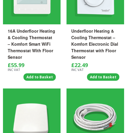
16A Underfloor Heating
Underfloor Heating &
& Cooling Thermostat
Cooling Thermostat –
– Komfort Smart WiFi
Komfort Electronic Dial
Thermostat With Floor
Thermostat with Floor
Sensor
Sensor
£
55.99
£
22.49
INC VAT
INC VAT
Add to Basket
Add to Basket