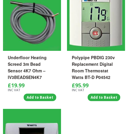
Underfloor Heating
Polypipe PBDIG 230v
Screed 3m Bead
Replacement Digital
Sensor 4K7 Ohm –
Room Thermostat
IV3BEADSEN4K7
Watts BT-D P04542
£
19.99
£
95.99
INC VAT
INC VAT
Add to Basket
Add to Basket