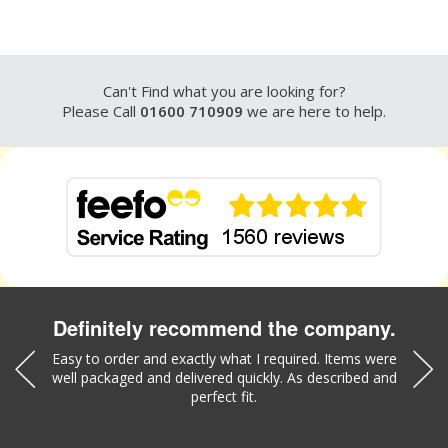
Can't Find what you are looking for?
Please Call
01600 710909
we are here to help.
Definitely recommend the company.
was a
Easy to order and exactly what I required. Items were
Liz w
well packaged and delivered quickly. As described and
part
perfect fit.