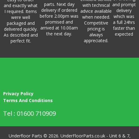
parts. Next day
and prompt
with technical
and exactly what
delivery if ordered
delivery
advice available
I required. Items
before 2.00pm was
which was
when needed.
were well
promised and
a full 24hrs
Competitive
packaged and
arrived at 10.00am
faster than
pricing is
delivered quickly.
the next day.
expected
always
As described and
appreciated.
perfect fit.
Privacy Policy
Terms And Conditions
Tel : 01600 710909
Underfloor Parts © 2026. UnderFloorParts.co.uk - Unit 6 & 7,