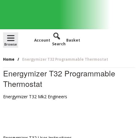
Skip
to
content
Account
Basket
Home
Energymizer T32 Programmable Thermostat
Energymizer T32 Programmable
Thermostat
Energymizer T32 Mk2 Engineers
Energymizer T32 User Instructions