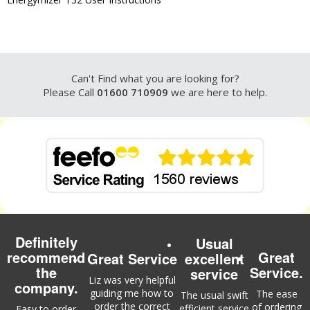
Can't Find what you are looking for?
Please Call
01600 710909
we are here to help.
Definitely
Usual
recommend
Great
Great Service
excellent
the
Service.
service
Liz was very helpful
company.
guiding me how to
The ease
The usual swift
order the correct
of ordering
efficient service
Easy to order